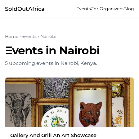
SoldOutAfrica
Events
For Organizers
Blog
Home
›
Events
›
Nairobi
Events in
Nairobi
5
upcoming event
s
in
Nairobi
, Kenya
.
Gallery And Grill An Art Showcase