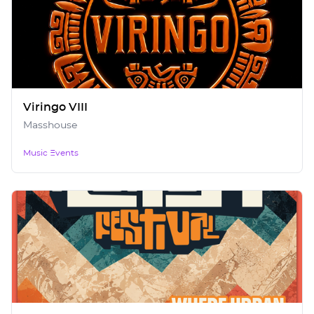
Viringo VIII
Masshouse
Music Events