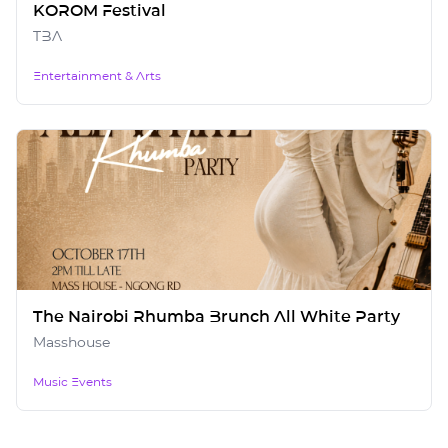
KOROM Festival
TBA
Entertainment & Arts
The Nairobi Rhumba Brunch All White Party
Masshouse
Music Events