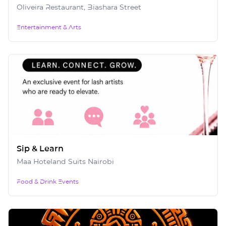
Oliveira Restaurant, Biashara Street
Entertainment & Arts
Sip & Learn
Maa Hoteland Suits Nairobi
Food & Drink Events