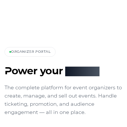
ORGANIZER PORTAL
Power your
events
The complete platform for event organizers to
create, manage, and sell out events. Handle
ticketing, promotion, and audience
engagement — all in one place.