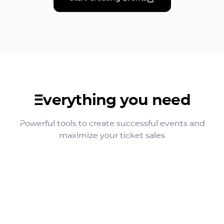
Everything you need
Powerful tools to create successful events and
maximize your ticket sales