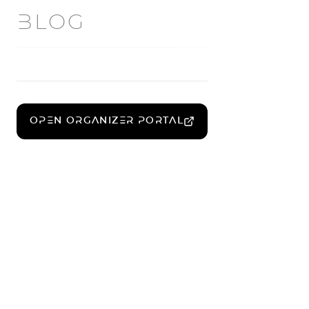
BLOG
OPEN ORGANIZER PORTAL