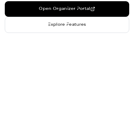
Open Organizer Portal
Explore Features