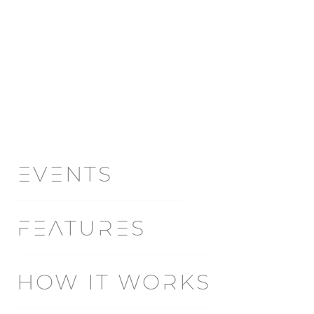
EVENTS
FEATURES
HOW IT WORKS