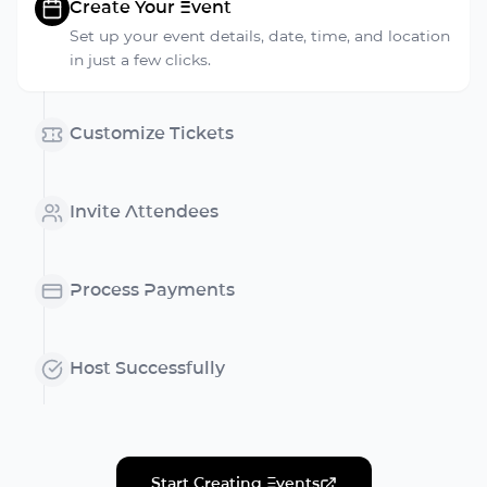
Create Your Event
Set up your event details, date, time, and location
in just a few clicks.
Customize Tickets
Invite Attendees
Process Payments
Host Successfully
Start Creating Events