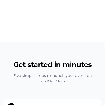
Get started in minutes
Five simple steps to launch your event on
SoldOutAfrica