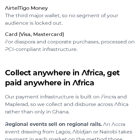
AirtelTigo Money
The third major wallet, so no segment of your
audience is locked out.
Card (Visa, Mastercard)
For diaspora and corporate purchases, processed on
PCI-compliant infrastructure.
Collect anywhere in Africa, get
paid anywhere in Africa
Our payment infrastructure is built on Fincra and
Maplerad, so we collect and disburse across Africa
rather than only in Ghana.
Regional events sell on regional rails.
An Accra
event drawing from Lagos, Abidjan or Nairobi takes
payment in each market on the method those