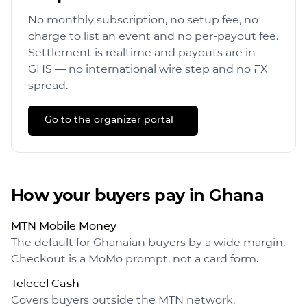
No monthly subscription, no setup fee, no
charge to list an event and no per-payout fee.
Settlement is realtime and payouts are in
GHS
— no international wire step and no FX
spread.
Go to the organizer portal →
How your buyers pay in
Ghana
MTN Mobile Money
The default for Ghanaian buyers by a wide margin.
Checkout is a MoMo prompt, not a card form.
Telecel Cash
Covers buyers outside the MTN network.