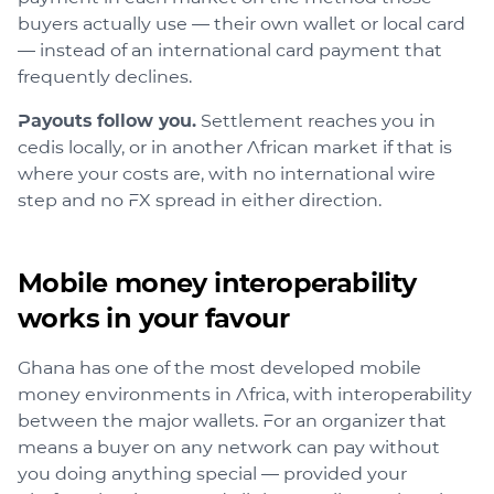
buyers actually use — their own wallet or local card
— instead of an international card payment that
frequently declines.
Payouts follow you.
Settlement reaches you in
cedis locally, or in another African market if that is
where your costs are, with no international wire
step and no FX spread in either direction.
Mobile money interoperability
works in your favour
Ghana has one of the most developed mobile
money environments in Africa, with interoperability
between the major wallets. For an organizer that
means a buyer on any network can pay without
you doing anything special — provided your