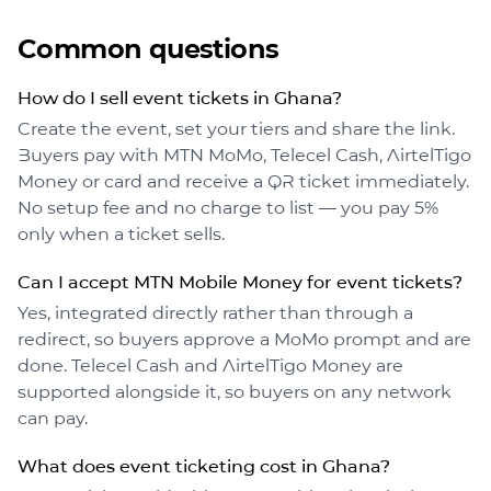
Common questions
How do I sell event tickets in Ghana?
Create the event, set your tiers and share the link.
Buyers pay with MTN MoMo, Telecel Cash, AirtelTigo
Money or card and receive a QR ticket immediately.
No setup fee and no charge to list — you pay 5%
only when a ticket sells.
Can I accept MTN Mobile Money for event tickets?
Yes, integrated directly rather than through a
redirect, so buyers approve a MoMo prompt and are
done. Telecel Cash and AirtelTigo Money are
supported alongside it, so buyers on any network
can pay.
What does event ticketing cost in Ghana?