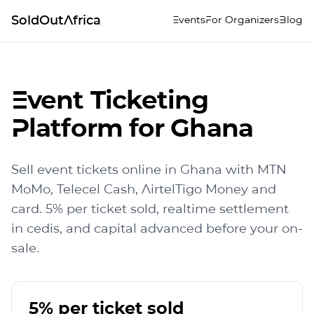
SoldOutAfrica
Events
For Organizers
Blog
Event Ticketing
Platform for Ghana
Sell event tickets online in Ghana with MTN
MoMo, Telecel Cash, AirtelTigo Money and
card. 5% per ticket sold, realtime settlement
in cedis, and capital advanced before your on-
sale.
5% per ticket sold