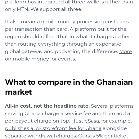
platform has integrated all three wallets rather than
only MTN. We support all three.
It also means mobile money processing costs less
per transaction than card. A platform built for the
region should reflect that in what it charges rather
than routing everything through an expensive
global gateway and pocketing the difference.
More
on mobile money for events
.
What to compare in the Ghanaian
market
All-in cost, not the headline rate.
Several platforms
serving Ghana charge a service fee and then add a
per-payout charge on top. HustleSasa, for example,
publishes a 5% storefront fee for Ghana
alongside
separate withdrawal charges. Ours is 5% per ticket