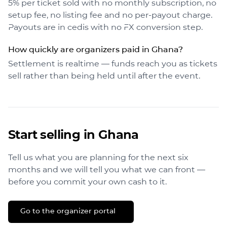
5% per ticket sold with no monthly subscription, no
setup fee, no listing fee and no per-payout charge.
Payouts are in cedis with no FX conversion step.
How quickly are organizers paid in Ghana?
Settlement is realtime — funds reach you as tickets
sell rather than being held until after the event.
Start selling in
Ghana
Tell us what you are planning for the next six
months and we will tell you what we can front —
before you commit your own cash to it.
Go to the organizer portal →