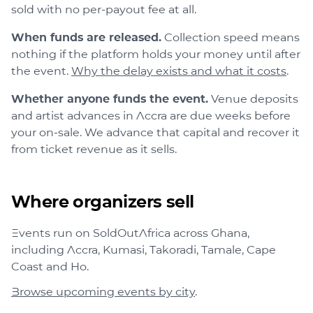
sold with no per-payout fee at all.
When funds are released.
Collection speed means
nothing if the platform holds your money until after
the event.
Why the delay exists and what it costs
.
Whether anyone funds the event.
Venue deposits
and artist advances in Accra are due weeks before
your on-sale. We advance that capital and recover it
from ticket revenue as it sells.
Where organizers sell
Events run on SoldOutAfrica across
Ghana
,
including
Accra, Kumasi, Takoradi, Tamale, Cape
Coast
and
Ho
.
Browse upcoming events by city
.